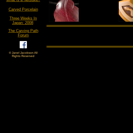
Carved Porcelain
Three Weeks In
Japan: 2008
The Carving Path
Forum
© Janel Jacobson All
Rights Reserved