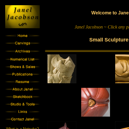
Welcome to Janel
Janel Jacobson ~ Click any ph
Small Sculptur
What is a Netsuke?