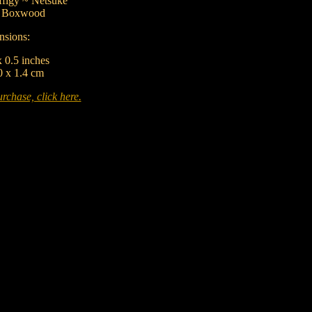
figy ~ Netsuke
:
Boxwood
sions:
x 0.5 inches
0 x 1.4 cm
rchase, click here.