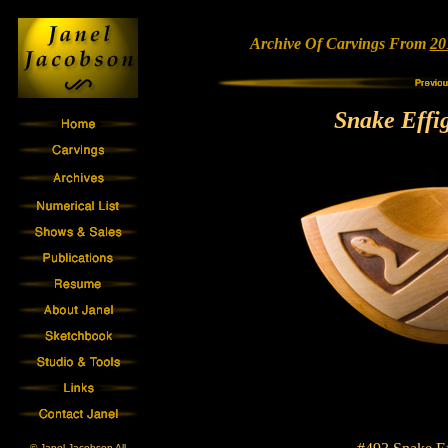
Archive Of Carvings From
20
Snake Effi
© Janel Jacobson All