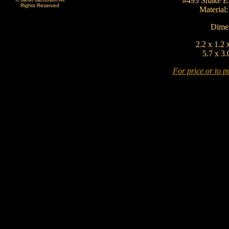
#493 Snake Ef
Rights Reserved
Material
Dimen
2.2 x 1.2 
5.7 x 3.
For price or to pu