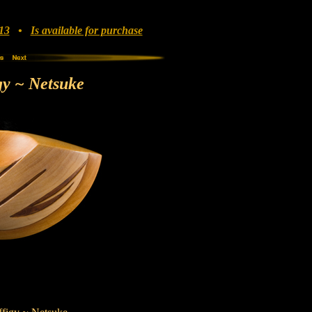
13
•
Is available for purchase
gy ~ Netsuke