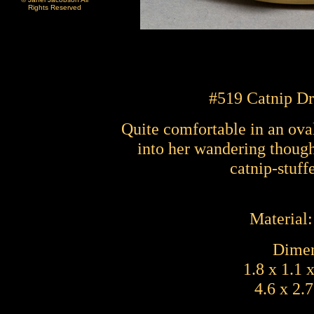
Rights Reserved
#51
9 Catnip D
Quite comfortable in an ova
into her wandering though
catnip-stuff
Material
Dimen
1.8 x 1.1 
4.6 x 2.