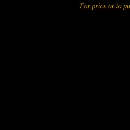
For price or to pu