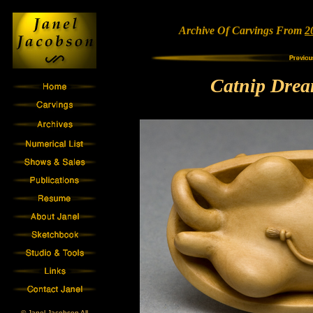
Archive Of Carvings From
2
Catnip Drea
© Janel Jacobson All