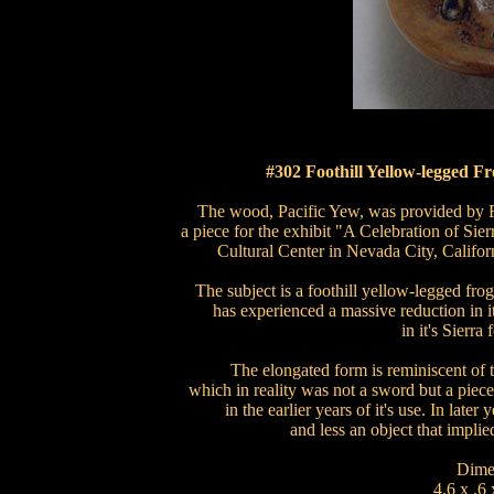
#302 Foothill Yellow-legged F
The wood, Pacific Yew, was provided by R
a piece for the exhibit "A Celebration of S
Cultural Center in Nevada City, Californ
The subject is a foothill yellow-legged fro
has experienced a massive reduction in it
in it's Sierra 
The elongated form is reminiscent of 
which in reality was not a sword but a piec
in the earlier years of it's use. In lat
and less an object that implied
Dime
4.6 x .6 