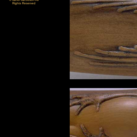
Rights Reserved