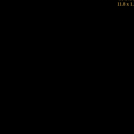
11.8 x 1