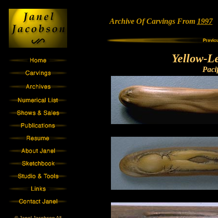
Archive Of Carvings From
1997
•
Yellow-L
Paci
© Janel Jacobson All