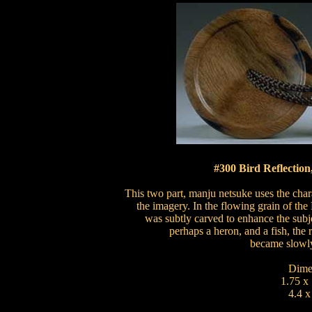
#300 Bird Reflectio
This two part, manju netsuke uses the char
the imagery. In the flowing grain of th
was subtly carved to enhance the subjec
perhaps a heron, and a fish, the 
became slowl
Dime
1.75 x 
4.4 x