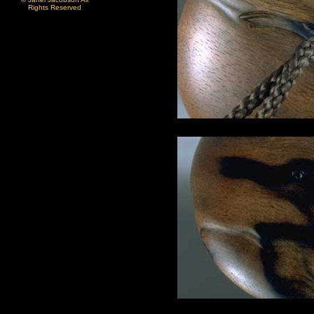
Rights Reserved