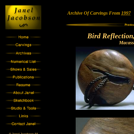
Archive Of Carvings From
1997
•
Bird Reflectio
Macass
© Janel Jacobson All