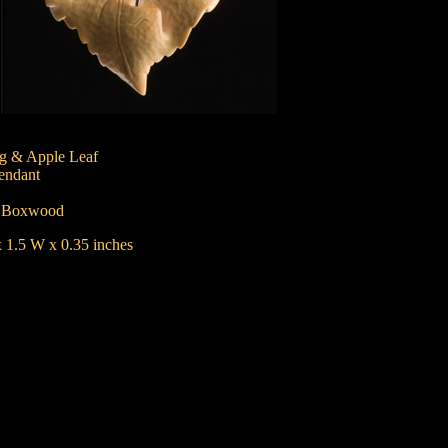
g & Apple Leaf
endant
:
Boxwood
 1.5 W x 0.35 inches