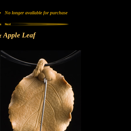
No longer available for purchase
 Apple Leaf