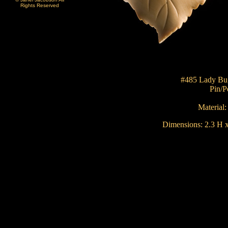
Rights Reserved
#485 Lady Bu
Pin/P
Material
Dimensions:
2.3 H x