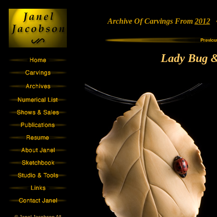
Archive Of Carvings From
2012
• 
Lady Bug &
© Janel Jacobson All