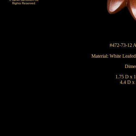
Rights Reserved
#472-73-12 A
Material:
White Leafe
Dimen
1.75 D x 1
4.4 D x