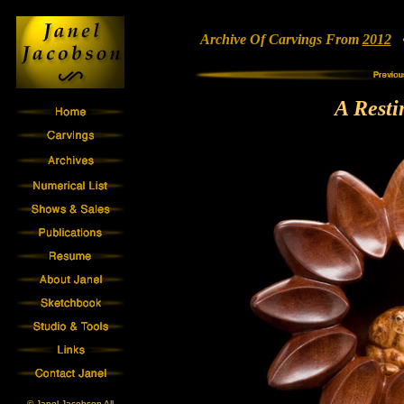
Archive Of Carvings From
2012
• 
A Resti
© Janel Jacobson All