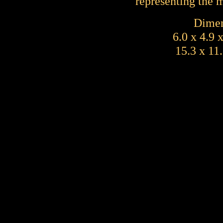
representing the 
Dimen
6.0 x 4.9 
15.3 x 11