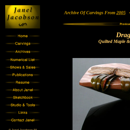
Archive Of Carvings From
2005
• 
Drag
Quilted Maple &
© Janel Jacobson All