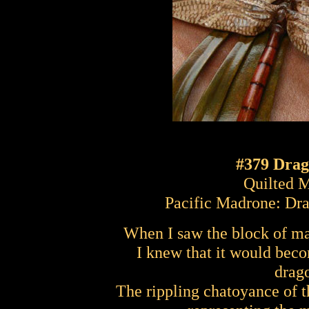
#379 Drag
Quilted 
Pacific Madrone: Dr
When I saw the block of ma
I knew that it would bec
drag
The rippling chatoyance of t