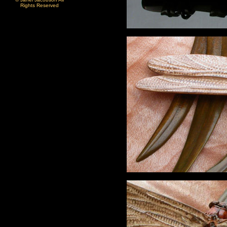
Rights Reserved