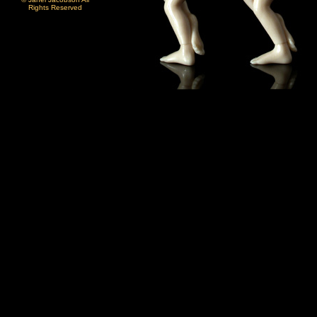
Rights Reserved