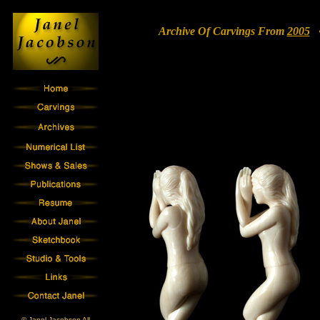
Archive Of Carvings From
2005
• 
© Janel Jacobson All