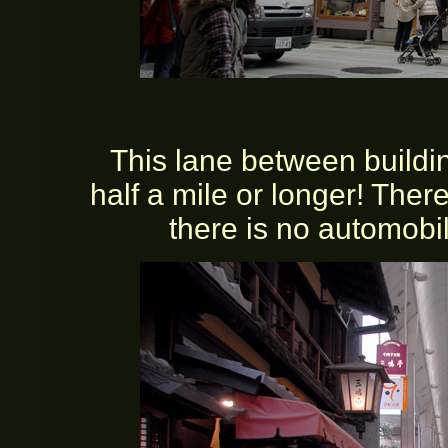
This lane between buildin
half a mile or longer! Ther
there is no automobil