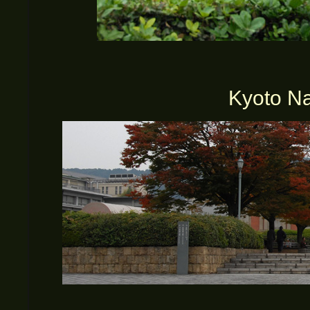
Kyoto N