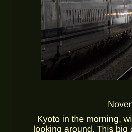
Novem
Kyoto in the morning, w
looking around. This big