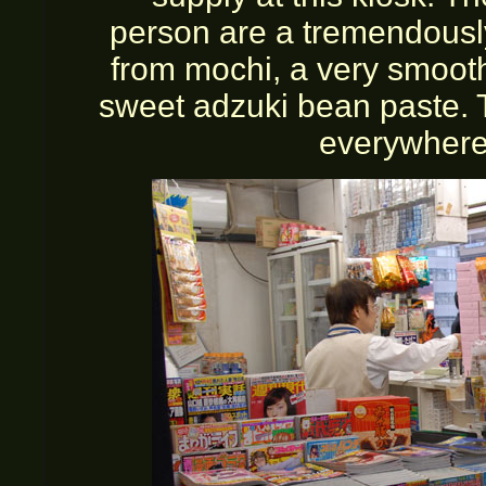
person are a tremendousl
from mochi, a very smooth
sweet adzuki bean paste. 
everywhere.