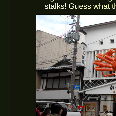
stalks! Guess what t