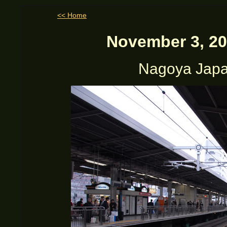
<< Home
November 3, 20
Nagoya Japan