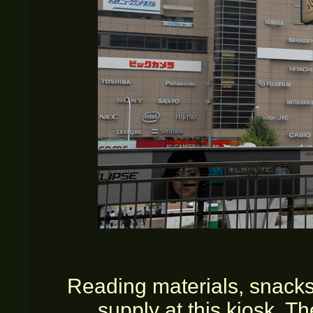
Reading materials, snacks
supply at this kiosk. T