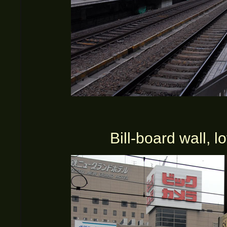
Bill-board wall, l