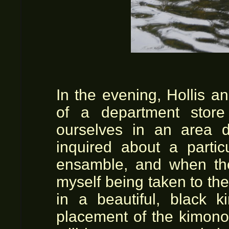
In the evening, Hollis an
of a department store
ourselves in an area d
inquired about a partic
ensamble, and when the
myself being taken to the 
in a beautiful, black 
placement of the kimono 