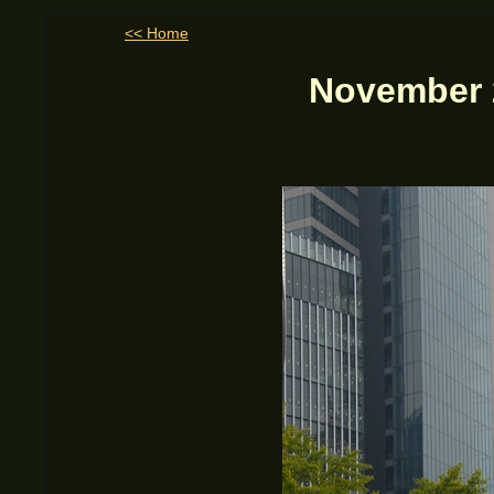
<< Home
November 2