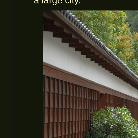
a large city.