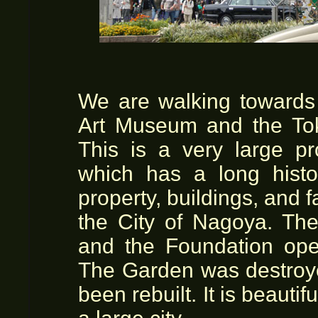
We are walking towards
Art Museum and the To
This is a very large pr
which has a long histo
property, buildings, and 
the City of Nagoya. Th
and the Foundation op
The Garden was destroye
been rebuilt. It is beautif