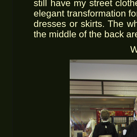
still have my street clot
elegant transformation f
dresses or skirts. The w
the middle of the back ar
W