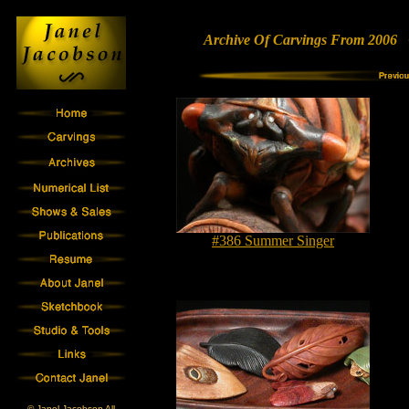
Archive Of Carvings From 2006 •
#386 Summer Singer
© Janel Jacobson All