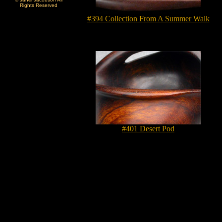
Rights Reserved
#394 Collection From A Summer Walk
#401 Desert Pod