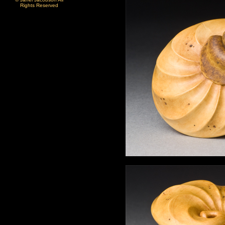
Rights Reserved