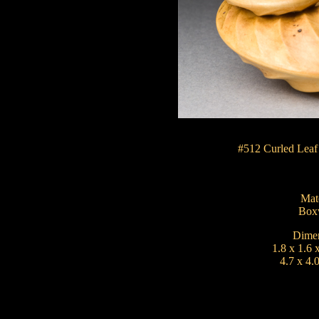
#512 Curled Leaf
Mate
Box
Dimen
1.8 x 1.6 
4.7 x 4.