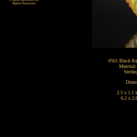
Rights Reserved
#501 Black Ra
Material
Sterlin
Dimen
2.5 x 1.1 
6.2 x 2.