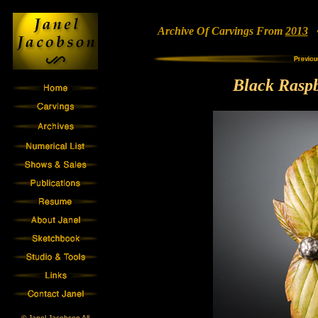
Archive Of Carvings From
2013
• 
Black Rasp
© Janel Jacobson All