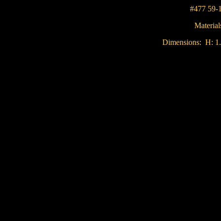
#477 59-
Material
Dimensions: H: 1.