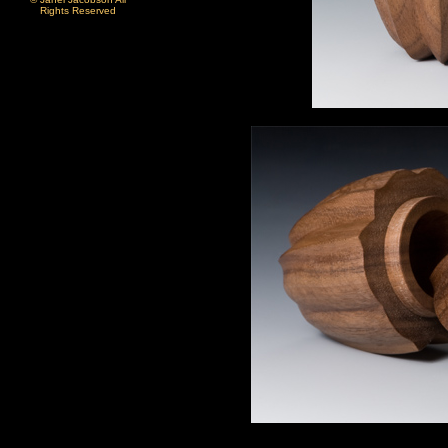
Rights Reserved