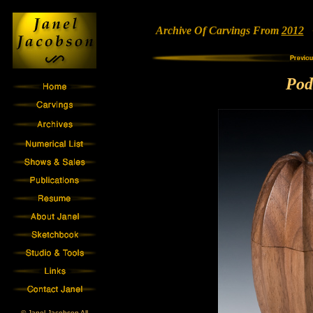
Archive Of Carvings From
2012
•
Pod
© Janel Jacobson All