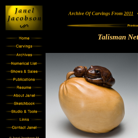
Archive Of Carvings From
2011
• 
Talisman Net
© Janel Jacobson All