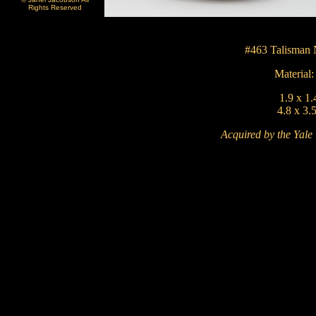
Rights Reserved
#463
Talisman 
Material
1.9 x 1.
4.8 x 3.
Acquired by the Yale 