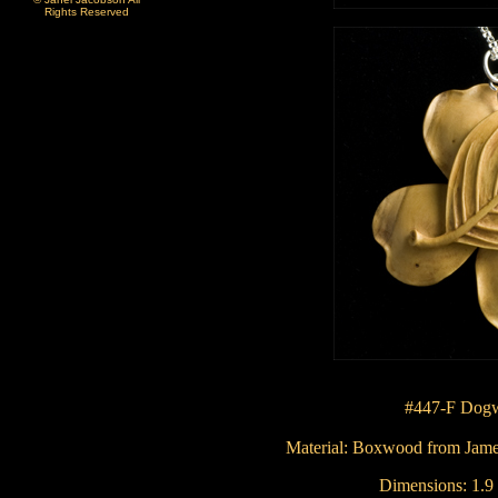
Rights Reserved
#447-F Dog
Material: Boxwood from
Jame
Dimensions:
1.9