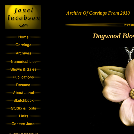
Archive Of Carvings From
2010
• 
Dogwood Blo
© Janel Jacobson All