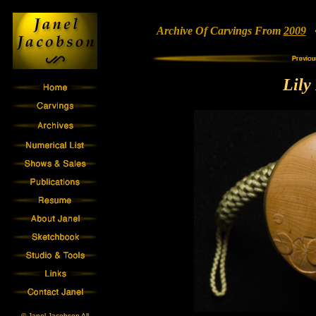
Archive Of Carvings From
2009
• 
Lily
© Janel Jacobson All