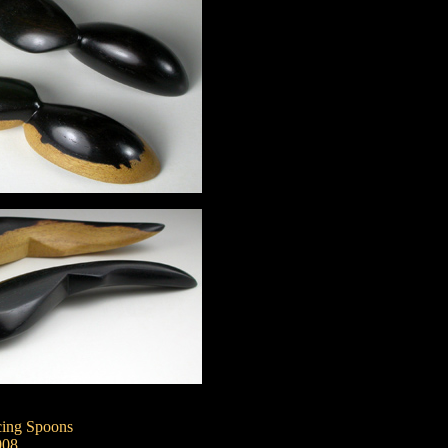
ing Spoons
008