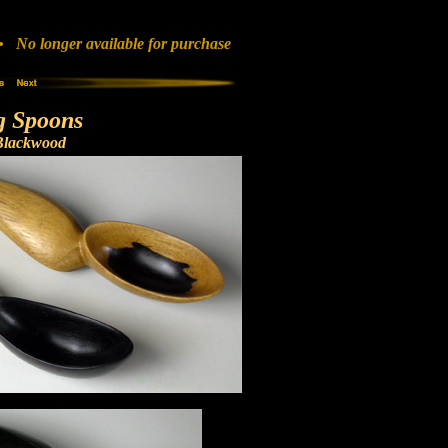
No longer available for purchase
g Spoons
Blackwood