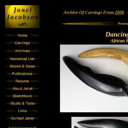
Archive Of Carvings From
2008
• 
Dancin
African 
© Janel Jacobson All