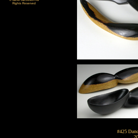
Rights Reserved
#425 Danc
2