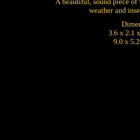
A beautiful, sound piece of
weather and inse
Dimen
3.6 x 2.1 
9.0 x 5.