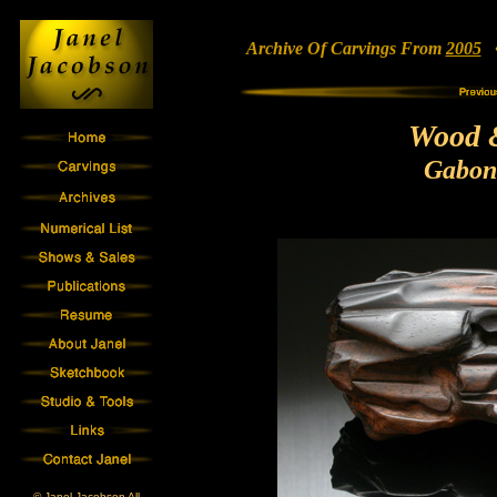
Archive Of Carvings From
2005
• 
Wood 
Gabon
© Janel Jacobson All