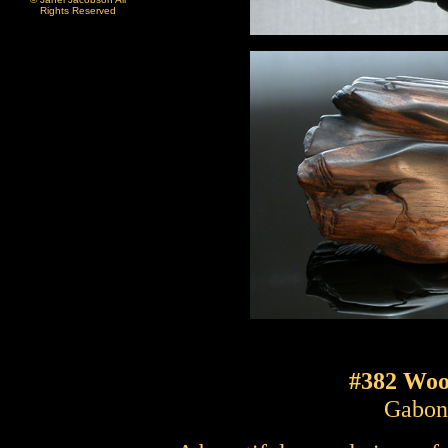
Rights Reserved
#382 Wo
Gabon