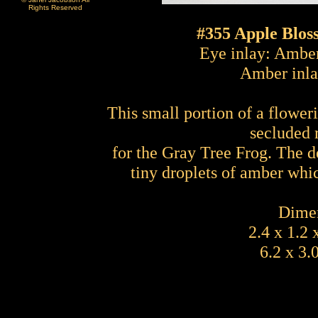
Rights Reserved
#355 Apple Blos
Eye inlay: Amber
Amber inla
This small portion of a flower
secluded 
for the Gray Tree Frog. The d
tiny droplets of amber whi
Dimen
2.4 x 1.2 
6.2 x 3.