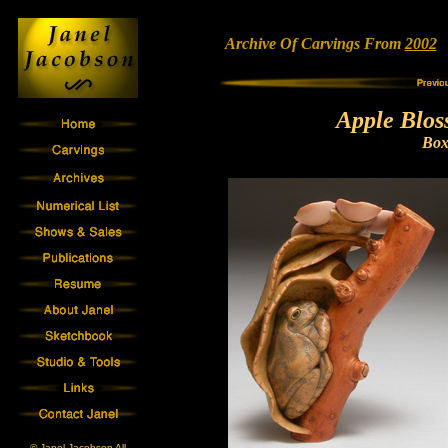
Archive Of Carvings From
2002
•
Apple Blos
Bo
© Janel Jacobson All