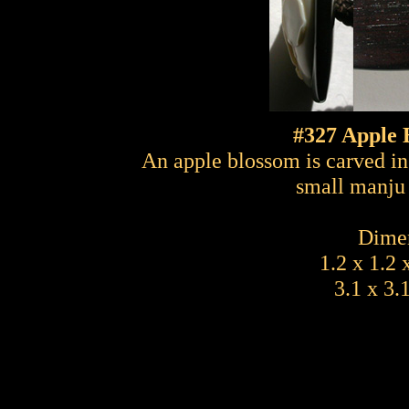
#327 Apple 
An apple blossom is carved in 
small manju 
Dimen
1.2 x 1.2 
3.1 x 3.