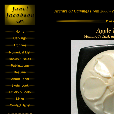
Archive Of Carvings From
2000 - 2
Apple 
Mammoth Tusk & 
© Janel Jacobson All