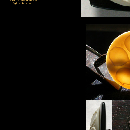
Rights Reserved