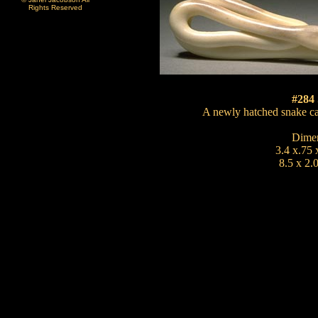
Rights Reserved
#284
A newly hatched snake car
Dimen
3.4 x.75 
8.5 x 2.