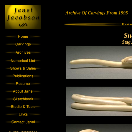
Archive Of Carvings From
1995
• 
Sn
Stag 
© Janel Jacobson All