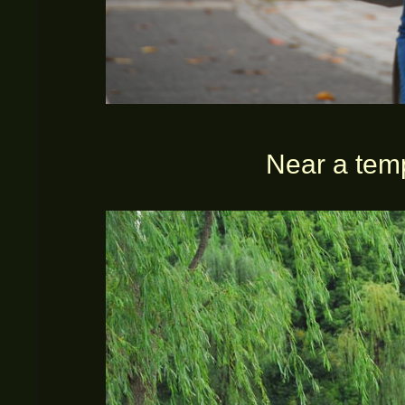
Near a tem