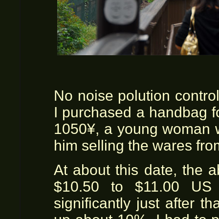
No noise polution contro
I purchased a handbag for
1050¥, a young woman wa
him selling the wares fro
At about this date, the
$10.50 to $11.00 US 
significantly just after t