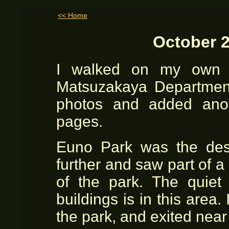
<< Home
October 2
I walked on my own t
Matsuzakaya Department
photos and added ano
pages.
Euno Park was the dest
further and saw part of 
of the park. The quie
buildings is in this are
the park, and exited near