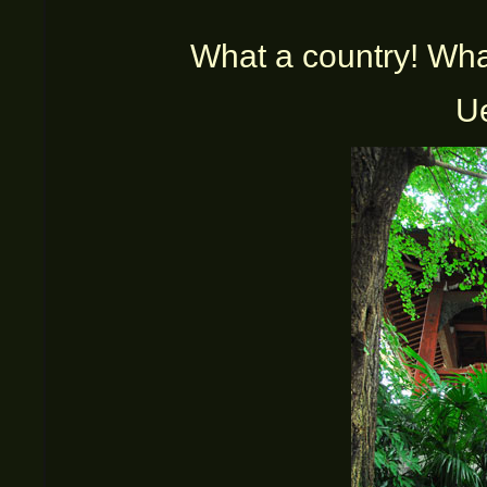
What a country! What a
U