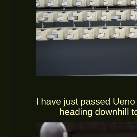
I have just passed Ueno 
heading downhill to