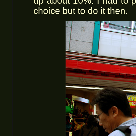
up about 10%. I had to 
choice but to do it then.