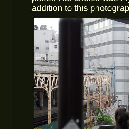
addition to this photogra