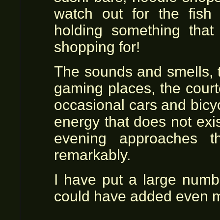
watch out for the fish 
holding something that
shopping for!
The sounds and smells, t
gaming places, the cour
occasional cars and bicy
energy that does not exis
evening approaches th
remarkably.
I have put a large numb
could have added even 