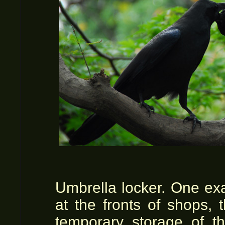
Umbrella locker. One ex
at the fronts of shops, 
temporary storage of t