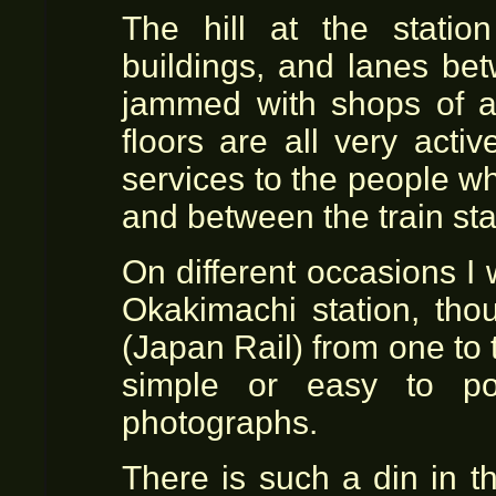
The hill at the statio
buildings, and lanes bet
jammed with shops of a
floors are all very acti
services to the people w
and between the train sta
On different occasions I
Okakimachi station, tho
(Japan Rail) from one to 
simple or easy to po
photographs.
There is such a din in t