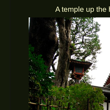
A temple up the 