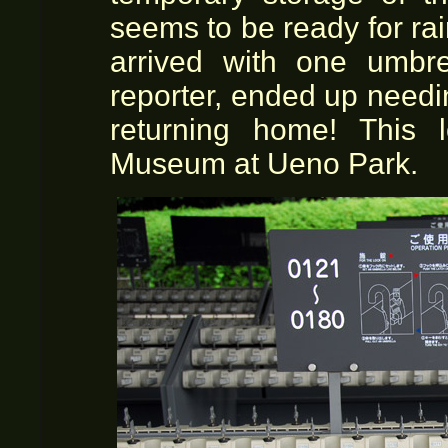
seems to be ready for ra
arrived with one umbre
reporter, ended up needi
returning home! This 
Museum at Ueno Park.