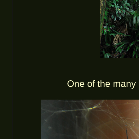
One of the many 