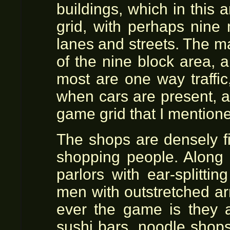
buildings, which in this 
grid, with perhaps nine 
lanes and streets. The maj
of the nine block area, 
most are one way traffic
when cars are present, a
game grid that I mention
The shops are densely fi
shopping people. Along 
parlors with ear-splitti
men with outstretched ar
ever the game is they a
sushi bars, noodle shops