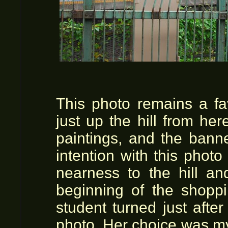
This photo remains a fa
just up the hill from he
paintings, and the ban
intention with this phot
nearness to the hill and
beginning of the shoppi
student turned just afte
photo. Her choice was my