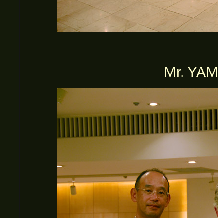
Mr. YA