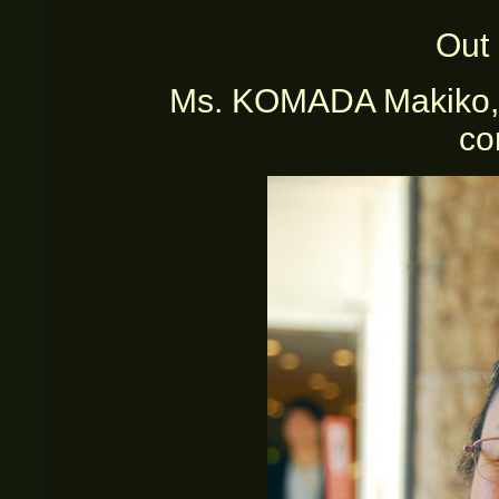
Out 
Ms. KOMADA Makiko, in
co