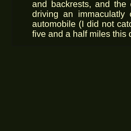
and backrests, and the 
driving an immaculatly
automobile (I did not ca
five and a half miles this 