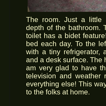
The room. Just a little
depth of the bathroom. 
toilet has a bidet featur
bed each day. To the lef
with a tiny refrigerator,
and a desk surface. The h
am very glad to have th
television and weather 
everything else! This wa
to the folks at home.