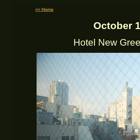
<< Home
October 1
Hotel New Gree