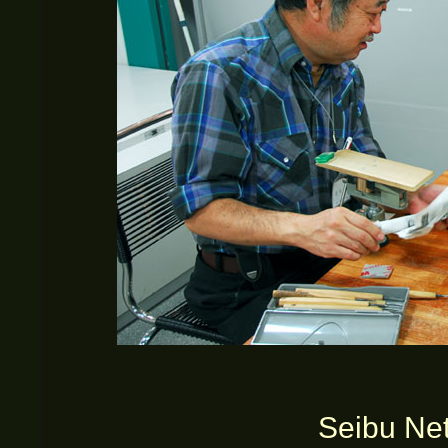
Seibu Net