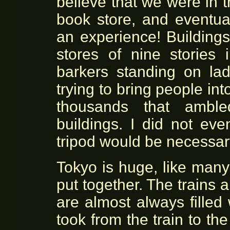
believe that we were in 
book store, and eventua
an experience! Buildings 
stores of nine stories 
barkers standing on la
trying to bring people int
thousands that amble
buildings. I did not eve
tripod would be necessar
Tokyo is huge, like man
put together. The trains
are almost always filled w
took from the train to th