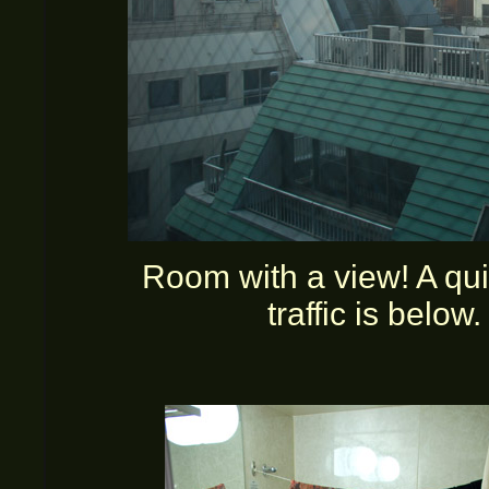
Room with a view! A quie
traffic is belo