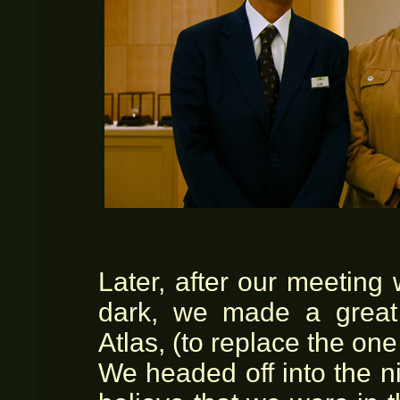
Later, after our meeting
dark, we made a great 
Atlas, (to replace the one
We headed off into the nigh