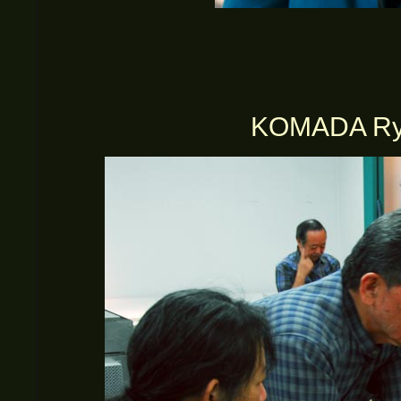
KOMADA Ryus